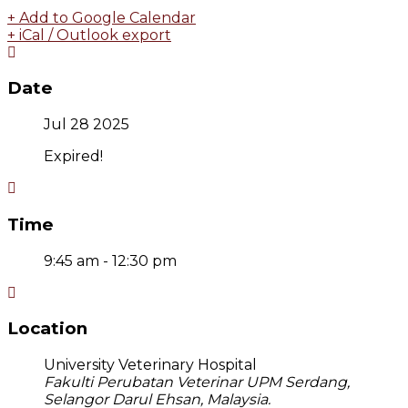
+ Add to Google Calendar
+ iCal / Outlook export
Date
Jul 28 2025
Expired!
Time
9:45 am - 12:30 pm
Location
University Veterinary Hospital
Fakulti Perubatan Veterinar UPM Serdang,
Selangor Darul Ehsan, Malaysia.