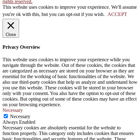
rights reserved.
This website uses cookies to improve your experience. We'll assume
you're ok with this, but you can opt-out if you wish.
ACCEPT
Close
Privacy Overview
This website uses cookies to improve your experience while you
navigate through the website. Out of these cookies, the cookies that
are categorized as necessary are stored on your browser as they are
essential for the working of basic functionalities of the website. We
also use third-party cookies that help us analyze and understand how
you use this website. These cookies will be stored in your browser
only with your consent. You also have the option to opt-out of these
cookies. But opting out of some of these cookies may have an effect
on your browsing experience.
Necessary
Necessary
Always Enabled
Necessary cookies are absolutely essential for the website to
function properly. This category only includes cookies that ensures
basic functionalities and security features of the website. These