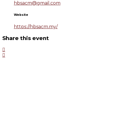
hbsacm@gmail.com
Website
https://hbsacm.my/
Share this event
HBSACM
The Harvard Business School Alumni Club of Malaysia
(HBSACM) has been active since 1977 in fostering social and
fraternal association amongst HBS Alumni in Malaysia. The number
of HBS Alumni in HBSACM is 236.
QUICK LINKS
www.hbs.edu
www.alumni.hbs.edu
www.clubhub.hbs.org