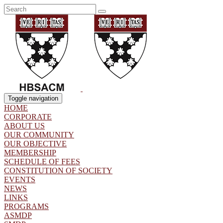
Toggle navigation
HOME
CORPORATE
ABOUT US
OUR COMMUNITY
OUR OBJECTIVE
MEMBERSHIP
SCHEDULE OF FEES
CONSTITUTION OF SOCIETY
EVENTS
NEWS
LINKS
PROGRAMS
ASMDP