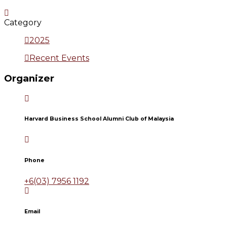
Category
2025
Recent Events
Organizer
Harvard Business School Alumni Club of Malaysia
Phone
+6(03) 7956 1192
Email