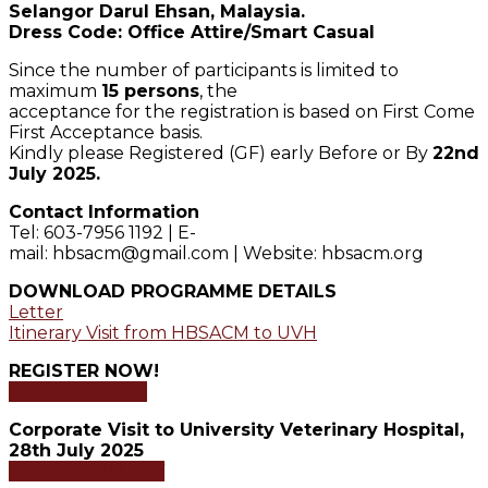
Selangor Darul Ehsan, Malaysia.
Dress Code: Office Attire/Smart Casual
Since the number of participants is limited to
maximum
15 persons
, the
acceptance for the registration is based on First Come
First Acceptance basis.
Kindly please Registered (GF) early Before or By
22nd
July 2025.
Contact Information
Tel: 603-7956 1192 | E-
mail: hbsacm@gmail.com | Website: hbsacm.org
DOWNLOAD PROGRAMME DETAILS
Letter
Itinerary Visit from HBSACM to UVH
REGISTER NOW!
REGISTRATION
Corporate Visit to University Veterinary Hospital,
28th July 2025
PHOTO GALLERY