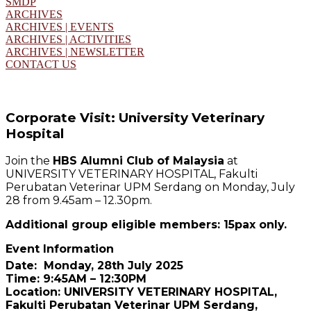
SMDP
ARCHIVES
ARCHIVES | EVENTS
ARCHIVES | ACTIVITIES
ARCHIVES | NEWSLETTER
CONTACT US
Corporate Visit: University Veterinary
Hospital
Join the
HBS Alumni Club of Malaysia
at
UNIVERSITY VETERINARY HOSPITAL, Fakulti
Perubatan Veterinar UPM Serdang on Monday, July
28 from 9.45am – 12.30pm.
Additional group eligible members: 15pax only.
Event Information
Date: Monday, 28th July 2025
Time: 9:45AM – 12:30PM
Location: UNIVERSITY VETERINARY HOSPITAL,
Fakulti Perubatan Veterinar UPM Serdang,