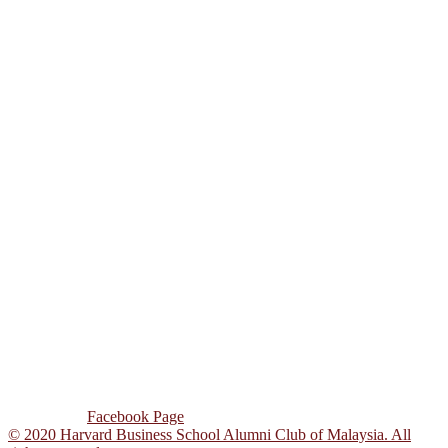
www.globaloutreach.hbs.org
hbswk.hbs.edu
www.harbus.org
www.post.harvard.edu
www.news.harvard.edu/gazette
www.thecoop.com
www.facebook.com/hbs.alumni.club.msia
ADDRESS
Unit 3A 07, Block C,
Pusat Dagangan
Phileo Damansara 1,
Jalan 16/11, Sek 16,
46350 Petaling Jaya,
Selangor Darul Ehsan,
Malaysia.
CONTACT US
Tel : +603-7931 1569
Email : hbsacm@gmail.com
Follow Us :
Facebook Page
© 2020 Harvard Business School Alumni Club of Malaysia. All