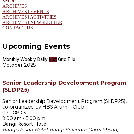
SMDP
ARCHIVES
ARCHIVES | EVENTS
ARCHIVES | ACTIVITIES
ARCHIVES | NEWSLETTER
CONTACT US
Upcoming Events
Monthly
Weekly
Daily
List
Grid
Tile
October 2025
Senior Leadership Development Program
(SLDP25)
Senior Leadership Development Program (SLDP25),
co-organized by HBS Alumni Club
...
07 - 08 Oct
9:00 am
-
5:00 pm
Bangi Resort Hotel
Bangi Resort Hotel, Bangi, Selangor Darul Ehsan,