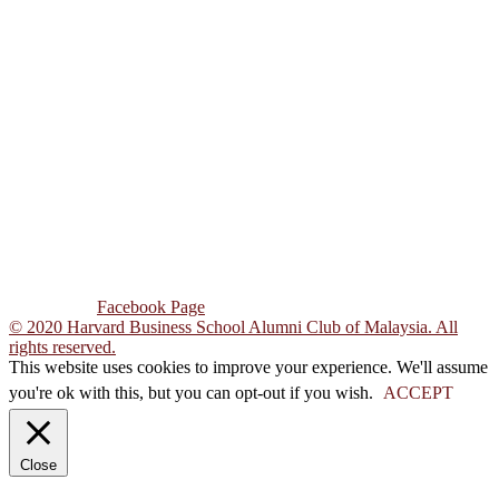
ADDRESS
Unit 3A 07, Block C,
Pusat Dagangan
Phileo Damansara 1,
Jalan 16/11, Sek 16,
46350 Petaling Jaya,
Selangor Darul Ehsan,
Malaysia.
CONTACT US
Tel : +603-7931 1569
Email : hbsacm@gmail.com
Follow Us :
Facebook Page
© 2020 Harvard Business School Alumni Club of Malaysia. All
rights reserved.
This website uses cookies to improve your experience. We'll assume
you're ok with this, but you can opt-out if you wish.
ACCEPT
Close