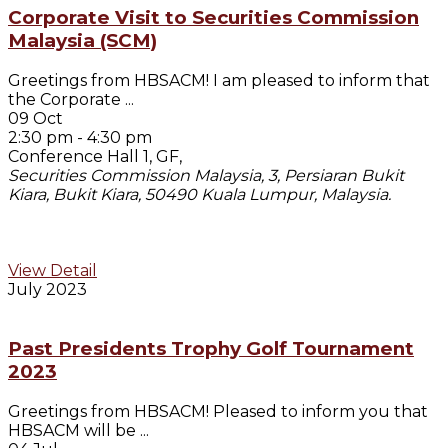
Corporate Visit to Securities Commission
Malaysia (SCM)
Greetings from HBSACM! I am pleased to inform that
the Corporate
...
09 Oct
2:30 pm
-
4:30 pm
Conference Hall 1, GF,
Securities Commission Malaysia, 3, Persiaran Bukit
Kiara, Bukit Kiara, 50490 Kuala Lumpur, Malaysia.
View Detail
July 2023
Past Presidents Trophy Golf Tournament
2023
Greetings from HBSACM! Pleased to inform you that
HBSACM will be
...