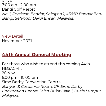
04 Jul
7:00 am
-
2:00 pm
Bangi Golf Resort
No. 1, Persiaran Bandar, Seksyen 1, 43650 Bandar Baru
Bangi, Selangor Darul Ehsan, Malaysia.
View Detail
November 2021
44th Annual General Meeting
For those who wish to attend this coming 44th
HBSACM
...
26 Nov
6:00 pm
-
10:00 pm
Sime Darby Convention Centre
Banyan & Casuarina Room, GF, Sime Darby
Convention Centre, Jalan Bukit Kiara 1, Kuala Lumpur,
Malaysia.