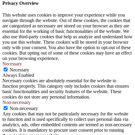
Privacy Overview
This website uses cookies to improve your experience while you
navigate through the website. Out of these cookies, the cookies that
are categorized as necessary are stored on your browser as they are
essential for the working of basic functionalities of the website. We
also use third-party cookies that help us analyze and understand how
you use this website. These cookies will be stored in your browser
only with your consent. You also have the option to opt-out of these
cookies. But opting out of some of these cookies may have an effect
on your browsing experience.
Necessary
Necessary
Always Enabled
Necessary cookies are absolutely essential for the website to
function properly. This category only includes cookies that ensures
basic functionalities and security features of the website. These
cookies do not store any personal information.
Non-necessary
Non-necessary
Any cookies that may not be particularly necessary for the website
to function and is used specifically to collect user personal data via
analytics, ads, other embedded contents are termed as non-necessary
cookies. It is mandatory to procure user consent prior to running