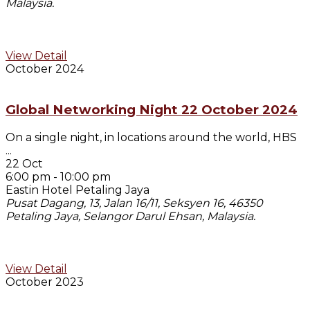
Malaysia.
View Detail
October 2024
Global Networking Night 22 October 2024
On a single night, in locations around the world, HBS
...
22 Oct
6:00 pm
-
10:00 pm
Eastin Hotel Petaling Jaya
Pusat Dagang, 13, Jalan 16/11, Seksyen 16, 46350
Petaling Jaya, Selangor Darul Ehsan, Malaysia.
View Detail
October 2023