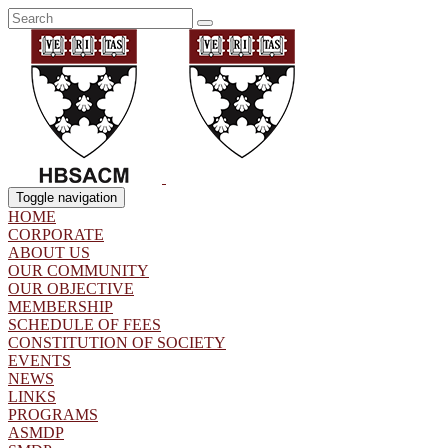
Toggle navigation
HOME
CORPORATE
ABOUT US
OUR COMMUNITY
OUR OBJECTIVE
MEMBERSHIP
SCHEDULE OF FEES
CONSTITUTION OF SOCIETY
EVENTS
NEWS
LINKS
PROGRAMS
ASMDP