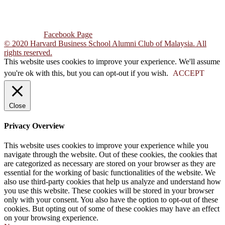
Tel : +603-7931 1569
Email : hbsacm@gmail.com
Follow Us :
Facebook Page
© 2020 Harvard Business School Alumni Club of Malaysia. All
rights reserved.
This website uses cookies to improve your experience. We'll assume
you're ok with this, but you can opt-out if you wish.
ACCEPT
Close
Privacy Overview
This website uses cookies to improve your experience while you
navigate through the website. Out of these cookies, the cookies that
are categorized as necessary are stored on your browser as they are
essential for the working of basic functionalities of the website. We
also use third-party cookies that help us analyze and understand how
you use this website. These cookies will be stored in your browser
only with your consent. You also have the option to opt-out of these
cookies. But opting out of some of these cookies may have an effect
on your browsing experience.