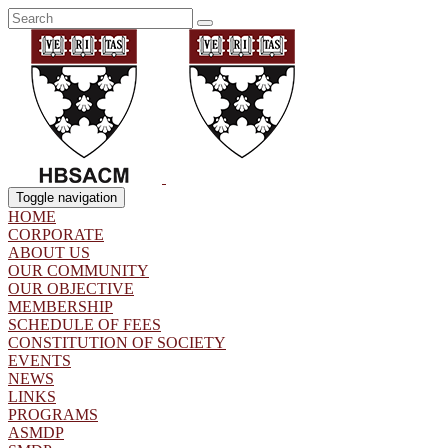
Toggle navigation
HOME
CORPORATE
ABOUT US
OUR COMMUNITY
OUR OBJECTIVE
MEMBERSHIP
SCHEDULE OF FEES
CONSTITUTION OF SOCIETY
EVENTS
NEWS
LINKS
PROGRAMS
ASMDP