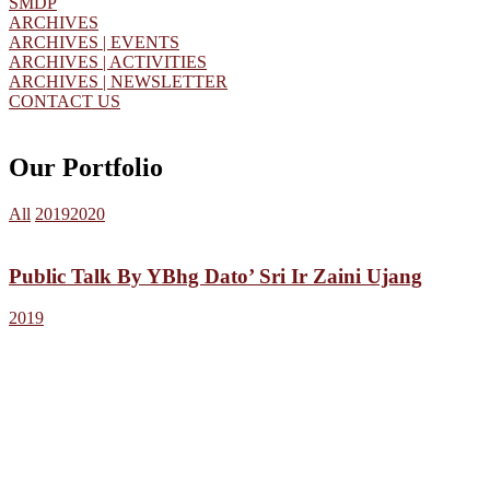
SMDP
ARCHIVES
ARCHIVES | EVENTS
ARCHIVES | ACTIVITIES
ARCHIVES | NEWSLETTER
CONTACT US
Our Portfolio
All
2019
2020
Public Talk By YBhg Dato’ Sri Ir Zaini Ujang
2019
HBSACM
The Harvard Business School Alumni Club of Malaysia
(HBSACM) has been active since 1977 in fostering social and
fraternal association amongst HBS Alumni in Malaysia. The number
of HBS Alumni in HBSACM is 236.